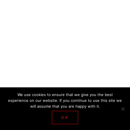
DE LA SALLE WORKSHOP 2018
We use cookies to ensure that we give you the best
experience on our website. If you continue to use this site we
will assume that you are happy with it.
OK