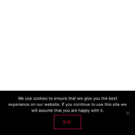
DE LA SALLE WORKSHOP 2018
We use cookies to ensure that we give you the best
experience on our website. If you continue to use this site we
will assume that you are happy with it.
OK