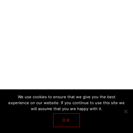
DE LA SALLE WORKSHOP 2018
We use cookies to ensure that we give you the best
experience on our website. If you continue to use this site we
will assume that you are happy with it.
OK