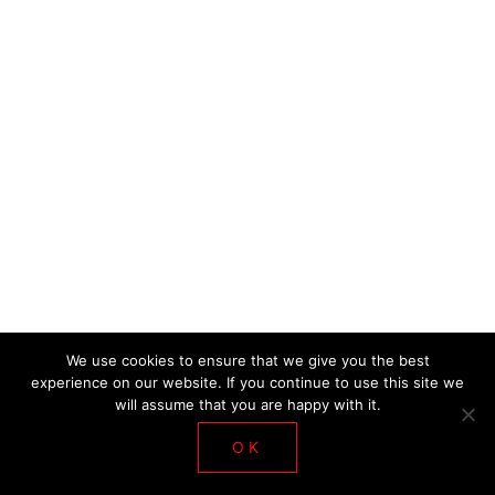
DE LA SALLE WORKSHOP 2018
We use cookies to ensure that we give you the best
experience on our website. If you continue to use this site we
will assume that you are happy with it.
OK